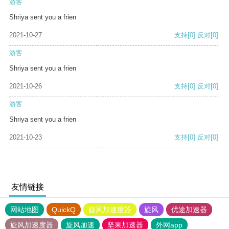
游客
Shriya sent you a frien
2021-10-27
支持
[0]
反对
[0]
游客
Shriya sent you a frien
2021-10-26
支持
[0]
反对
[0]
游客
Shriya sent you a frien
2021-10-23
支持
[0]
反对
[0]
友情链接
网站地图
QuickQ
旋风加速度器
旋风
优途加速器
旋风加速度器
旋风加速
坚果加速器
外网app