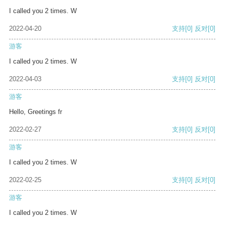
I called you 2 times. W
2022-04-20
支持
[0]
反对
[0]
游客
I called you 2 times. W
2022-04-03
支持
[0]
反对
[0]
游客
Hello, Greetings fr
2022-02-27
支持
[0]
反对
[0]
游客
I called you 2 times. W
2022-02-25
支持
[0]
反对
[0]
游客
I called you 2 times. W