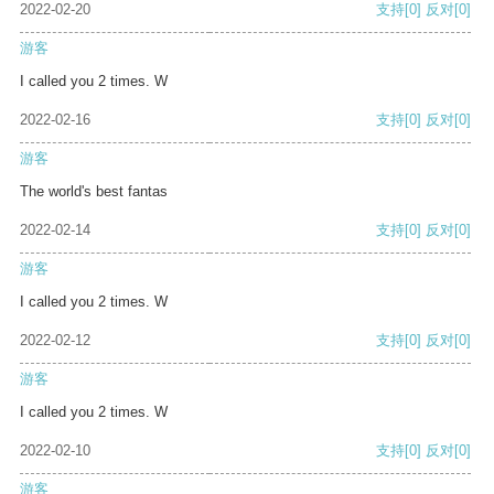
2022-02-20
支持
[0]
反对
[0]
游客
I called you 2 times. W
2022-02-16
支持
[0]
反对
[0]
游客
The world's best fantas
2022-02-14
支持
[0]
反对
[0]
游客
I called you 2 times. W
2022-02-12
支持
[0]
反对
[0]
游客
I called you 2 times. W
2022-02-10
支持
[0]
反对
[0]
游客