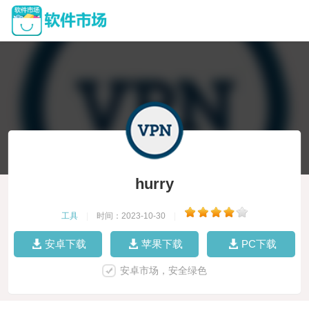
hurry
工具
|
时间：2023-10-30
|
安卓下载
苹果下载
PC下载
安卓市场，安全绿色