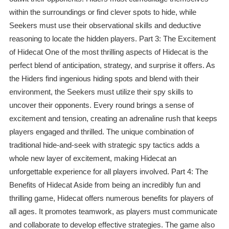
within the surroundings or find clever spots to hide, while
Seekers must use their observational skills and deductive
reasoning to locate the hidden players. Part 3: The Excitement
of Hidecat One of the most thrilling aspects of Hidecat is the
perfect blend of anticipation, strategy, and surprise it offers. As
the Hiders find ingenious hiding spots and blend with their
environment, the Seekers must utilize their spy skills to
uncover their opponents. Every round brings a sense of
excitement and tension, creating an adrenaline rush that keeps
players engaged and thrilled. The unique combination of
traditional hide-and-seek with strategic spy tactics adds a
whole new layer of excitement, making Hidecat an
unforgettable experience for all players involved. Part 4: The
Benefits of Hidecat Aside from being an incredibly fun and
thrilling game, Hidecat offers numerous benefits for players of
all ages. It promotes teamwork, as players must communicate
and collaborate to develop effective strategies. The game also