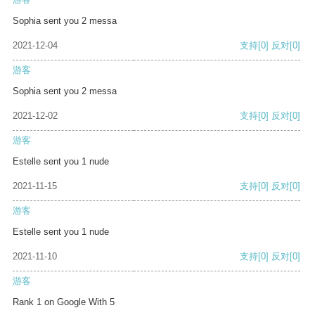
Sophia sent you 2 messa
2021-12-04
支持
[0]
反对
[0]
游客
Sophia sent you 2 messa
2021-12-02
支持
[0]
反对
[0]
游客
Estelle sent you 1 nude
2021-11-15
支持
[0]
反对
[0]
游客
Estelle sent you 1 nude
2021-11-10
支持
[0]
反对
[0]
游客
Rank 1 on Google With 5