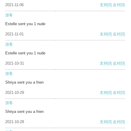
2021-11-06
支持
[0]
反对
[0]
游客
Estelle sent you 1 nude
2021-11-01
支持
[0]
反对
[0]
游客
Estelle sent you 1 nude
2021-10-31
支持
[0]
反对
[0]
游客
Shriya sent you a frien
2021-10-29
支持
[0]
反对
[0]
游客
Shriya sent you a frien
2021-10-28
支持
[0]
反对
[0]