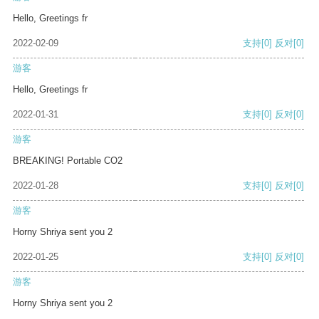
Hello, Greetings fr
2022-02-09
支持
[0]
反对
[0]
游客
Hello, Greetings fr
2022-01-31
支持
[0]
反对
[0]
游客
BREAKING! Portable CO2
2022-01-28
支持
[0]
反对
[0]
游客
Horny Shriya sent you 2
2022-01-25
支持
[0]
反对
[0]
游客
Horny Shriya sent you 2