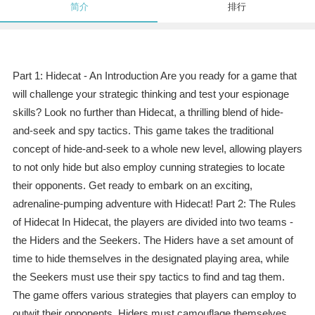
简介
排行
Part 1: Hidecat - An Introduction Are you ready for a game that
will challenge your strategic thinking and test your espionage
skills? Look no further than Hidecat, a thrilling blend of hide-
and-seek and spy tactics. This game takes the traditional
concept of hide-and-seek to a whole new level, allowing players
to not only hide but also employ cunning strategies to locate
their opponents. Get ready to embark on an exciting,
adrenaline-pumping adventure with Hidecat! Part 2: The Rules
of Hidecat In Hidecat, the players are divided into two teams -
the Hiders and the Seekers. The Hiders have a set amount of
time to hide themselves in the designated playing area, while
the Seekers must use their spy tactics to find and tag them.
The game offers various strategies that players can employ to
outwit their opponents. Hiders must camouflage themselves