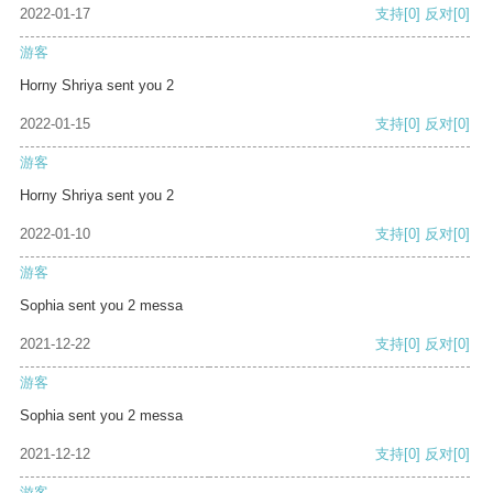
2022-01-17
支持
[0]
反对
[0]
游客
Horny Shriya sent you 2
2022-01-15
支持
[0]
反对
[0]
游客
Horny Shriya sent you 2
2022-01-10
支持
[0]
反对
[0]
游客
Sophia sent you 2 messa
2021-12-22
支持
[0]
反对
[0]
游客
Sophia sent you 2 messa
2021-12-12
支持
[0]
反对
[0]
游客