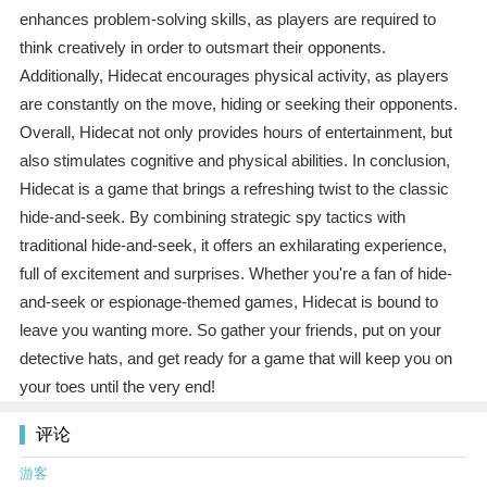
enhances problem-solving skills, as players are required to
think creatively in order to outsmart their opponents.
Additionally, Hidecat encourages physical activity, as players
are constantly on the move, hiding or seeking their opponents.
Overall, Hidecat not only provides hours of entertainment, but
also stimulates cognitive and physical abilities. In conclusion,
Hidecat is a game that brings a refreshing twist to the classic
hide-and-seek. By combining strategic spy tactics with
traditional hide-and-seek, it offers an exhilarating experience,
full of excitement and surprises. Whether you're a fan of hide-
and-seek or espionage-themed games, Hidecat is bound to
leave you wanting more. So gather your friends, put on your
detective hats, and get ready for a game that will keep you on
your toes until the very end!
评论
游客