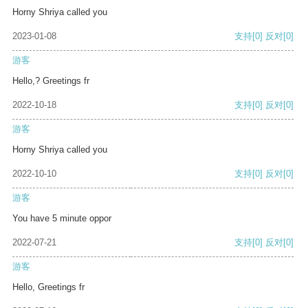
Horny Shriya called you
2023-01-08
支持
[0]
反对
[0]
游客
Hello,? Greetings fr
2022-10-18
支持
[0]
反对
[0]
游客
Horny Shriya called you
2022-10-10
支持
[0]
反对
[0]
游客
You have 5 minute oppor
2022-07-21
支持
[0]
反对
[0]
游客
Hello, Greetings fr