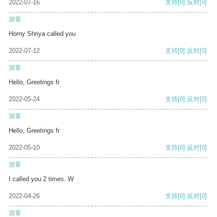
2022-07-16
支持
[0]
反对
[0]
游客
Horny Shriya called you
2022-07-12
支持
[0]
反对
[0]
游客
Hello, Greetings fr
2022-05-24
支持
[0]
反对
[0]
游客
Hello, Greetings fr
2022-05-10
支持
[0]
反对
[0]
游客
I called you 2 times. W
2022-04-26
支持
[0]
反对
[0]
游客